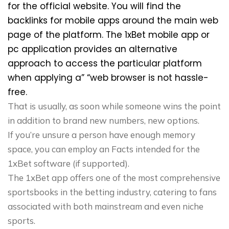
for the official website. You will find the
backlinks for mobile apps around the main web
page of the platform. The 1xBet mobile app or
pc application provides an alternative
approach to access the particular platform
when applying a” “web browser is not hassle-
free.
That is usually, as soon while someone wins the point
in addition to brand new numbers, new options.
If you’re unsure a person have enough memory
space, you can employ an Facts intended for the
1xBet software (if supported).
The 1xBet app offers one of the most comprehensive
sportsbooks in the betting industry, catering to fans
associated with both mainstream and even niche
sports.