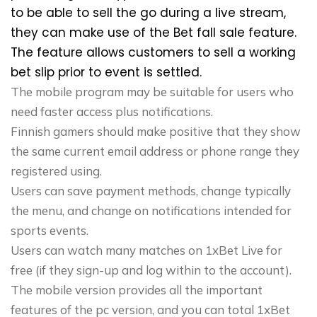
to be able to sell the go during a live stream,
they can make use of the Bet fall sale feature.
The feature allows customers to sell a working
bet slip prior to event is settled.
The mobile program may be suitable for users who
need faster access plus notifications.
Finnish gamers should make positive that they show
the same current email address or phone range they
registered using.
Users can save payment methods, change typically
the menu, and change on notifications intended for
sports events.
Users can watch many matches on 1xBet Live for
free (if they sign-up and log within to the account).
The mobile version provides all the important
features of the pc version, and you can total 1xBet