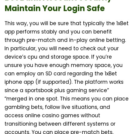
Maintain Your Login Safe
This way, you will be sure that typically the 1xBet
app performs stably and you can benefit
through pre-match and in-play online betting.
In particular, you will need to check out your
device’s cpu and storage space. If you’re
unsure you have enough memory space, you
can employ an SD card regarding the 1xBet
iphone app (if supported). The platform works
since a sportsbook plus gaming service”
“merged in one spot. This means you can place
gambling bets, follow live situations, and
access online casino games without
transitioning between different systems or
accounts. You can place pre-match bets,