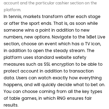
account and the particular cashier section on the
platform.
In tennis, markets transform after each stage
or after the sport ends. That is, as soon while
someone wins a point in addition to new
numbers, new options. Navigate to the 1xBet Live
section, choose an event which has a TV icon,
in addition to open the steady stream. The
platform uses standard website safety
measures such as SSL encryption to be able to
protect account in addition to transaction
data. Users can watch exactly how everything
happens, and will quickly decide what to bet on.
You can choose coming from all the key types
of table games, in which RNG ensures fair
results.