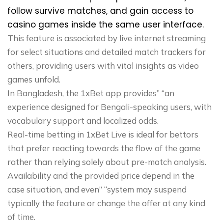
follow survive matches, and gain access to
casino games inside the same user interface.
This feature is associated by live internet streaming
for select situations and detailed match trackers for
others, providing users with vital insights as video
games unfold.
In Bangladesh, the 1xBet app provides” “an
experience designed for Bengali-speaking users, with
vocabulary support and localized odds.
Real-time betting in 1xBet Live is ideal for bettors
that prefer reacting towards the flow of the game
rather than relying solely about pre-match analysis.
Availability and the provided price depend in the
case situation, and even” “system may suspend
typically the feature or change the offer at any kind
of time.