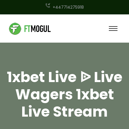
+447714275918
1xbet Live ᐉ Live
Wagers 1xbet
Live Stream