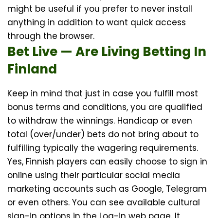
might be useful if you prefer to never install
anything in addition to want quick access
through the browser.
Bet Live — Are Living Betting In
Finland
Keep in mind that just in case you fulfill most
bonus terms and conditions, you are qualified
to withdraw the winnings. Handicap or even
total (over/under) bets do not bring about to
fulfilling typically the wagering requirements.
Yes, Finnish players can easily choose to sign in
online using their particular social media
marketing accounts such as Google, Telegram
or even others. You can see available cultural
sign-in options in the Log-in web page. It