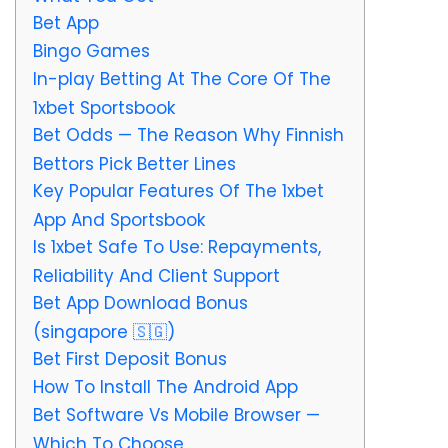
Bet App
Bingo Games
In-play Betting At The Core Of The
1xbet Sportsbook
Bet Odds — The Reason Why Finnish
Bettors Pick Better Lines
Key Popular Features Of The 1xbet
App And Sportsbook
Is 1xbet Safe To Use: Repayments,
Reliability And Client Support
Bet App Download Bonus
(singapore 🇸🇬)
Bet First Deposit Bonus
How To Install The Android App
Bet Software Vs Mobile Browser —
Which To Choose