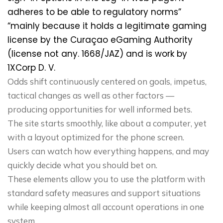
adheres to be able to regulatory norms”
“mainly because it holds a legitimate gaming
license by the Curaçao eGaming Authority
(license not any. 1668/JAZ) and is work by
1XCorp D. V.
Odds shift continuously centered on goals, impetus,
tactical changes as well as other factors —
producing opportunities for well informed bets.
The site starts smoothly, like about a computer, yet
with a layout optimized for the phone screen.
Users can watch how everything happens, and may
quickly decide what you should bet on.
These elements allow you to use the platform with
standard safety measures and support situations
while keeping almost all account operations in one
system.