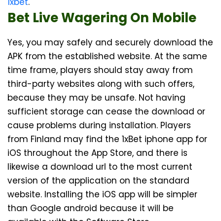
1xbet
.
Bet Live Wagering On Mobile
Yes, you may safely and securely download the
APK from the established website. At the same
time frame, players should stay away from
third-party websites along with such offers,
because they may be unsafe. Not having
sufficient storage can cease the download or
cause problems during installation. Players
from Finland may find the 1xBet iphone app for
iOS throughout the App Store, and there is
likewise a download url to the most current
version of the application on the standard
website. Installing the iOS app will be simpler
than Google android because it will be