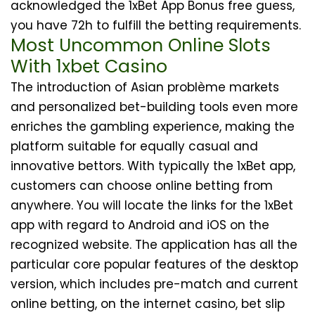
acknowledged the 1xBet App Bonus free guess,
you have 72h to fulfill the betting requirements.
Most Uncommon Online Slots
With 1xbet Casino
The introduction of Asian problème markets
and personalized bet-building tools even more
enriches the gambling experience, making the
platform suitable for equally casual and
innovative bettors. With typically the 1xBet app,
customers can choose online betting from
anywhere. You will locate the links for the 1xBet
app with regard to Android and iOS on the
recognized website. The application has all the
particular core popular features of the desktop
version, which includes pre-match and current
online betting, on the internet casino, bet slip