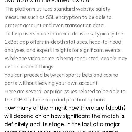
available with the Software Store.
The platform utilizes standard website safety
measures such as SSL encryption to be able to
protect account and even transaction data.
To help users make informed decisions, typically the
1xBet app offers in-depth statistics, head-to-head
analyses, and expert insights for significant events.
While the video game is being conducted, people may
bet on distinct things.
You can proceed between sports bets and casino
parts without leaving your own account.
Here are several popular issues related to be able to
the 1xBet iphone app and practical options.
How many of them right now there are (depth)
will depend on on how significant the match is
definitely and its stage. In the last of a major