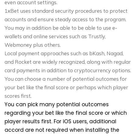
even account settings.
1xBet uses standard security procedures to protect
accounts and ensure steady access to the program.
You may in addition be able to be able to use e-
wallets and online services such as Trustly,
Webmoney plus others.
Local payment approaches such as bKash, Nagad,
and Rocket are widely recognized, along with regular
card payments in addition to cryptocurrency options.
You can choose a number of potential outcomes for
your bet like the final score or perhaps which player
scores first.
You can pick many potential outcomes
regarding your bet like the final score or which
player results first. For iOS users, additional
accord are not required when installing the