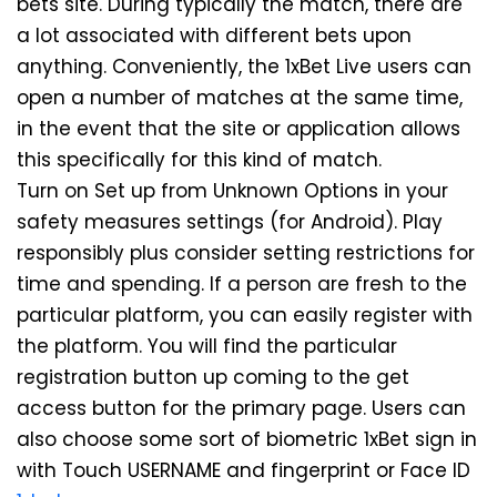
bets site. During typically the match, there are
a lot associated with different bets upon
anything. Conveniently, the 1xBet Live users can
open a number of matches at the same time,
in the event that the site or application allows
this specifically for this kind of match.
Turn on Set up from Unknown Options in your
safety measures settings (for Android). Play
responsibly plus consider setting restrictions for
time and spending. If a person are fresh to the
particular platform, you can easily register with
the platform. You will find the particular
registration button up coming to the get
access button for the primary page. Users can
also choose some sort of biometric 1xBet sign in
with Touch USERNAME and fingerprint or Face ID