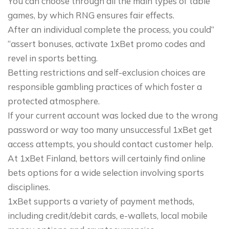
You can choose through all the main types of table
games, by which RNG ensures fair effects.
After an individual complete the process, you could”
“assert bonuses, activate 1xBet promo codes and
revel in sports betting.
Betting restrictions and self-exclusion choices are
responsible gambling practices of which foster a
protected atmosphere.
If your current account was locked due to the wrong
password or way too many unsuccessful 1xBet get
access attempts, you should contact customer help.
At 1xBet Finland, bettors will certainly find online
bets options for a wide selection involving sports
disciplines.
1xBet supports a variety of payment methods,
including credit/debit cards, e-wallets, local mobile