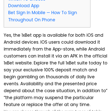
Download App
Bet Sign In Mobile — How To Sign
Throughout On Phone
Yes, the 1xBet app is available for both iOS and
Android devices. IOS users could download it
immediately from the App-store, while Android
customers can install it via an APK in the official
1xBet website. Explore the full 1xBet suite today to
say your exclusive 100% deposit match and
begin gambling on thousands of daily live
events. Availability and the presented price
depend about the case situation, in addition to”
“the platform may suspend the particular
feature or replace the offer at any time.