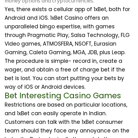
money options and cryptocurrencies.
Yes, there exists a cellular app of 1xBet, both for
Android and iOS. 1xBet Casino offers an
unparalleled bingo expertise, with games
through Pragmatic Play, Salsa Technology, FLG
Video games, ATMOSFERA, NSOFT, Eurasian
Gaming, Caleta Gaming, MGA, JDB, plus Leap.
The procedure is simple- record in, create a
wager, and obtain a free of charge bet if the
bet is lost. You can start putting your bets by
way of iOS or Android devices.
Bet Interesting Casino Games
Restrictions are based on particular locations,
and 1xBet can easily operate in Indian.
Customers can talk with the 1xBet consumer
team should they face any annoyance on the