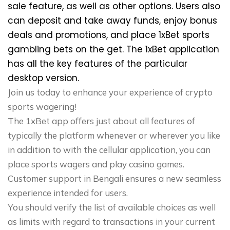
sale feature, as well as other options. Users also
can deposit and take away funds, enjoy bonus
deals and promotions, and place 1xBet sports
gambling bets on the get. The 1xBet application
has all the key features of the particular
desktop version.
Join us today to enhance your experience of crypto
sports wagering!
The 1xBet app offers just about all features of
typically the platform whenever or wherever you like
in addition to with the cellular application, you can
place sports wagers and play casino games.
Customer support in Bengali ensures a new seamless
experience intended for users.
You should verify the list of available choices as well
as limits with regard to transactions in your current