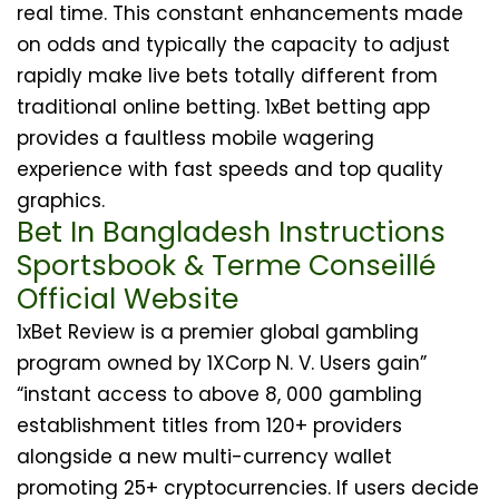
real time. This constant enhancements made
on odds and typically the capacity to adjust
rapidly make live bets totally different from
traditional online betting. 1xBet betting app
provides a faultless mobile wagering
experience with fast speeds and top quality
graphics.
Bet In Bangladesh Instructions
Sportsbook & Terme Conseillé
Official Website
1xBet Review is a premier global gambling
program owned by 1XCorp N. V. Users gain”
“instant access to above 8, 000 gambling
establishment titles from 120+ providers
alongside a new multi-currency wallet
promoting 25+ cryptocurrencies. If users decide