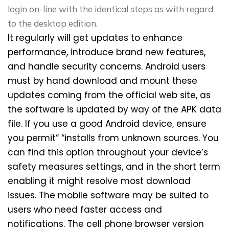
login on-line with the identical steps as with regard
to the desktop edition.
It regularly will get updates to enhance
performance, introduce brand new features,
and handle security concerns. Android users
must by hand download and mount these
updates coming from the official web site, as
the software is updated by way of the APK data
file. If you use a good Android device, ensure
you permit” “installs from unknown sources. You
can find this option throughout your device’s
safety measures settings, and in the short term
enabling it might resolve most download
issues. The mobile software may be suited to
users who need faster access and
notifications. The cell phone browser version