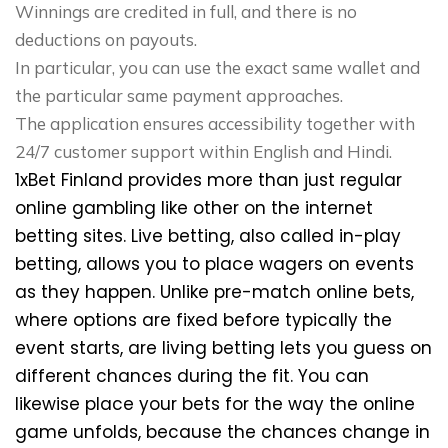
Winnings are credited in full, and there is no
deductions on payouts.
In particular, you can use the exact same wallet and
the particular same payment approaches.
The application ensures accessibility together with
24/7 customer support within English and Hindi.
1xBet Finland provides more than just regular
online gambling like other on the internet
betting sites. Live betting, also called in-play
betting, allows you to place wagers on events
as they happen. Unlike pre-match online bets,
where options are fixed before typically the
event starts, are living betting lets you guess on
different chances during the fit. You can
likewise place your bets for the way the online
game unfolds, because the chances change in