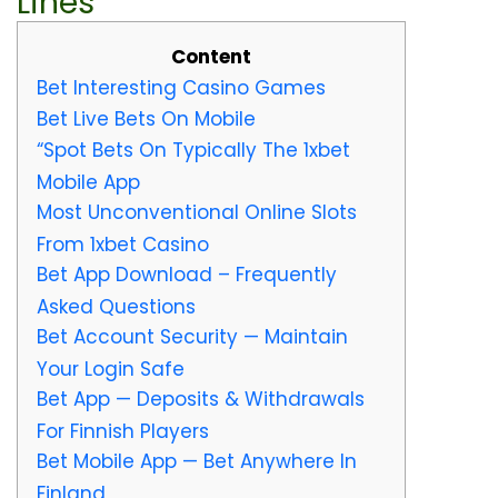
Lines
Content
Bet Interesting Casino Games
Bet Live Bets On Mobile
“Spot Bets On Typically The 1xbet
Mobile App
Most Unconventional Online Slots
From 1xbet Casino
Bet App Download – Frequently
Asked Questions
Bet Account Security — Maintain
Your Login Safe
Bet App — Deposits & Withdrawals
For Finnish Players
Bet Mobile App — Bet Anywhere In
Finland