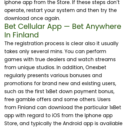
iphone app from the Store. If these steps don’t
operate, restart your system and then try the
download once again.
Bet Cellular App — Bet Anywhere
In Finland
The registration process is clear also it usually
takes only several mins. You can perform
games with true dealers and watch streams
from unique studios. In addition, Onexbet
regularly presents various bonuses and
promotions for brand new and existing users,
such as the first 1xBet down payment bonus,
free gamble offers and some others. Users
from Finland can download the particular 1xBet
app with regard to iOS from the Iphone app
Store, and typically the Android app is available