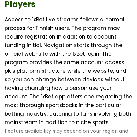
Players
Access to 1xBet live streams follows a normal
process for Finnish users. The program may
require registration in addition to account
funding initial. Navigation starts through the
official web-site with the 1xBet login. The
program provides the same account access
plus platform structure while the website, and
so you can change between devices without
having changing how a person use your
account. The 1xBet app offers one regarding the
most thorough sportsbooks in the particular
betting industry, catering to fans involving both
mainstream in addition to niche sports.
Feature availability may depend on your region and