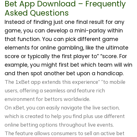
Bet App Download – Frequently
Asked Questions
Instead of finding just one final result for any
game, you can develop a mini-parlay within
that function. You can pick different game
elements for online gambling, like the ultimate
score or typically the first player to” “score. For
example, you might first bet which team will win
and then spot another bet upon a handicap.
The 1xBet app extends this experience” “to mobile
users, offering a seamless and feature rich
environment for bettors worldwide.
On xBet, you can easily navigate the live section,
which is created to help you find plus use different
online betting options throughout live events.
The feature allows consumers to sell an active bet