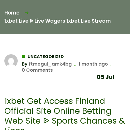
Home
1xbet Live ᐉ Live Wagers 1xbet Live Stream
UNCATEGORIZED
By
ftmogul_amk4bg
..
1 month ago
..
0 Comments
05 Jul
1xbet Get Access Finland
Official Site Online Betting
Web Site ᐉ Sports Chances &