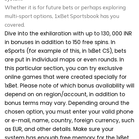
Whether it is for future bets or perhaps exploring
multi-sport options, 1xBet Sportsbook has you
covered.
Dive into the exhilaration with up to 130, 000 INR
in bonuses in addition to 150 free spins. In
eSports (for example of this, in 1xBet CS), bets
are put in individual maps or even rounds. In
this particular section, you can try exclusive
online games that were created specially for
1xBet. Please note of which bonus availability will
depend on on region/account, in addition to
bonus terms may vary. Depending around the
chosen option, you must enter your valid phone
or e-mail, name, country, foreign currency, such
as EUR, and other details. Make sure your
system has enough free memory for the 1xBet