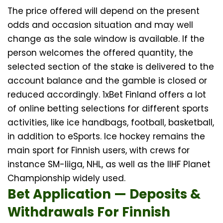
The price offered will depend on the present
odds and occasion situation and may well
change as the sale window is available. If the
person welcomes the offered quantity, the
selected section of the stake is delivered to the
account balance and the gamble is closed or
reduced accordingly. 1xBet Finland offers a lot
of online betting selections for different sports
activities, like ice handbags, football, basketball,
in addition to eSports. Ice hockey remains the
main sport for Finnish users, with crews for
instance SM-liiga, NHL, as well as the IIHF Planet
Championship widely used.
Bet Application — Deposits &
Withdrawals For Finnish