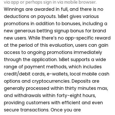
via app or perhaps sign in via mobile browser.
Winnings are awarded in full, and there is no
deductions on payouts. 1xBet gives various
promotions in addition to bonuses, including a
new generous betting signup bonus for brand
new users. While there’s no app-specific reward
at the period of this evaluation, users can gain
access to ongoing promotions immediately
through the application. 1xBet supports a wide
range of payment methods, which includes
credit/debit cards, e-wallets, local mobile cash
options and cryptocurrencies. Deposits are
generally processed within thirty minutes max,
and withdrawals within forty-eight hours,
providing customers with efficient and even
secure transactions. Once you are