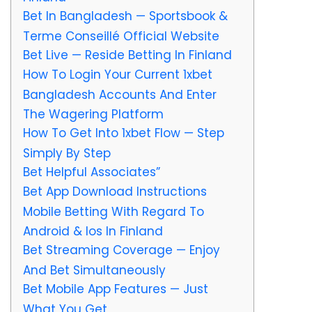
Bet In Bangladesh — Sportsbook &
Terme Conseillé Official Website
Bet Live — Reside Betting In Finland
How To Login Your Current 1xbet
Bangladesh Accounts And Enter
The Wagering Platform
How To Get Into 1xbet Flow — Step
Simply By Step
Bet Helpful Associates”
Bet App Download Instructions
Mobile Betting With Regard To
Android & Ios In Finland
Bet Streaming Coverage — Enjoy
And Bet Simultaneously
Bet Mobile App Features — Just
What You Get