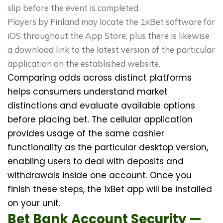
slip before the event is completed.
Players by Finland may locate the 1xBet software for
iOS throughout the App Store, plus there is likewise
a download link to the latest version of the particular
application on the established website.
Comparing odds across distinct platforms
helps consumers understand market
distinctions and evaluate available options
before placing bet. The cellular application
provides usage of the same cashier
functionality as the particular desktop version,
enabling users to deal with deposits and
withdrawals inside one account. Once you
finish these steps, the 1xBet app will be installed
on your unit.
Bet Bank Account Security —