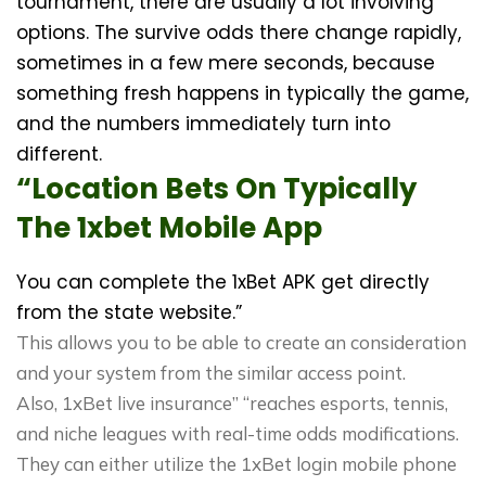
tournament, there are usually a lot involving
options. The survive odds there change rapidly,
sometimes in a few mere seconds, because
something fresh happens in typically the game,
and the numbers immediately turn into
different.
“Location Bets On Typically
The 1xbet Mobile App
You can complete the 1xBet APK get directly
from the state website.”
This allows you to be able to create an consideration
and your system from the similar access point.
Also, 1xBet live insurance” “reaches esports, tennis,
and niche leagues with real-time odds modifications.
They can either utilize the 1xBet login mobile phone