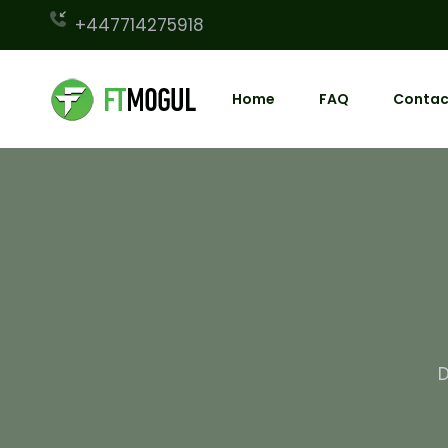
+447714275918
Home
FAQ
Contac
D