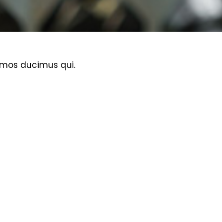
imos ducimus qui.