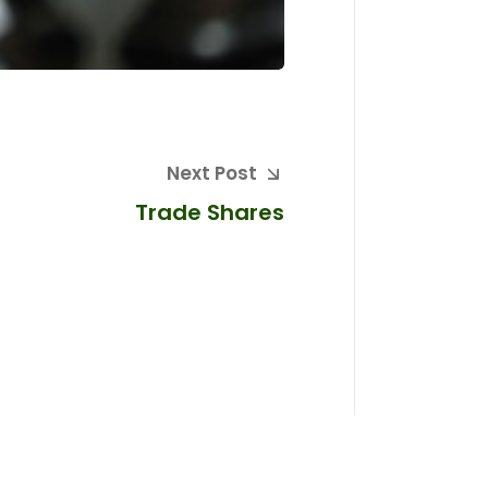
Next Post
Trade Shares