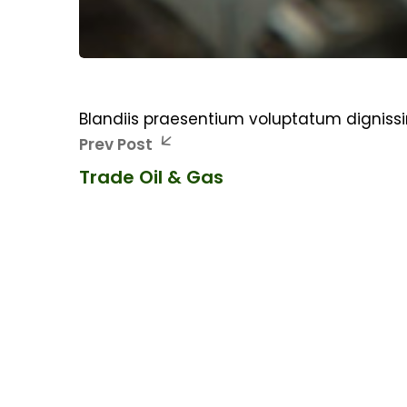
Blandiis praesentium voluptatum digniss
Prev Post
Trade Oil & Gas