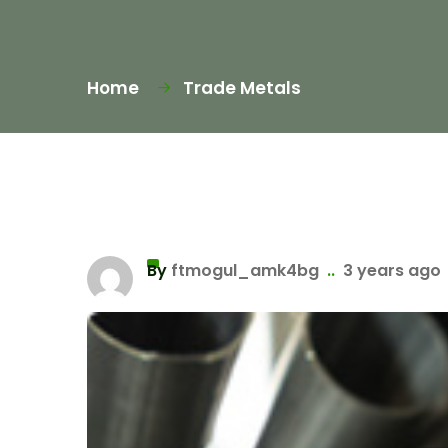
Home
Trade Metals
By
ftmogul_amk4bg
..
3 years ago