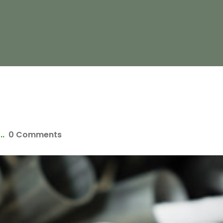
..
0 Comments