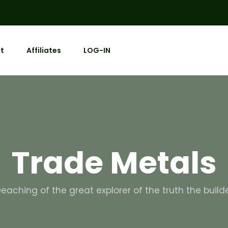
t
Affiliates
LOG-IN
Trade Metals
eaching of the great explorer of the truth the build