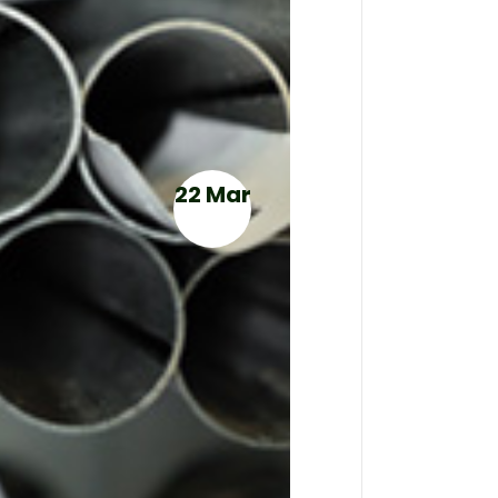
22 Mar