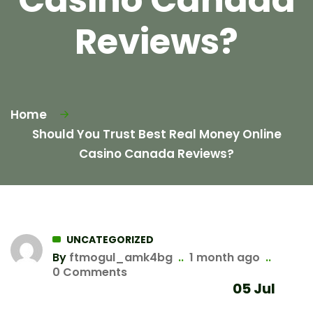
Casino Canada
Reviews?
Home
Should You Trust Best Real Money Online
Casino Canada Reviews?
UNCATEGORIZED
By
ftmogul_amk4bg
..
1 month ago
..
0 Comments
05 Jul