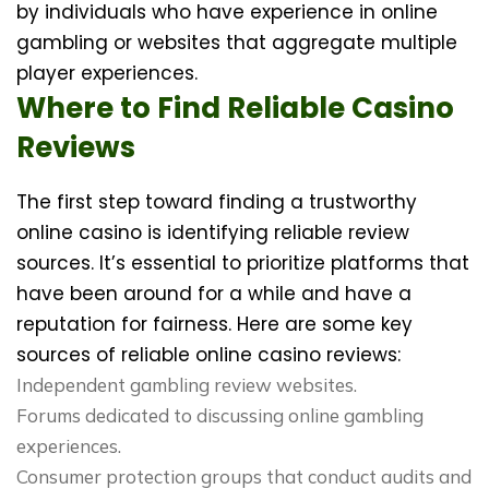
by individuals who have experience in online
gambling or websites that aggregate multiple
player experiences.
Where to Find Reliable Casino
Reviews
The first step toward finding a trustworthy
online casino is identifying reliable review
sources. It’s essential to prioritize platforms that
have been around for a while and have a
reputation for fairness. Here are some key
sources of reliable online casino reviews:
Independent gambling review websites.
Forums dedicated to discussing online gambling
experiences.
Consumer protection groups that conduct audits and