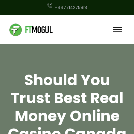
+447714275918
Should You
Trust Best Real
Money Online