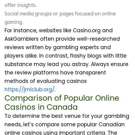
offer insights.
Social media groups or pages focused on online
gaming.
For instance, websites like Casino.org and
AskGamblers often provide well-researched
reviews written by gambling experts and
players alike. In contrast, flashy blogs with little
substance may lead you astray. Always ensure
the review platforms have transparent
methods of evaluating casinos
https://jrnlclub.org/
.
Comparison of Popular Online
Casinos in Canada
To determine the best venue for your gambling
needs, let’s compare some popular Canadian
online casinos using important criteria. The