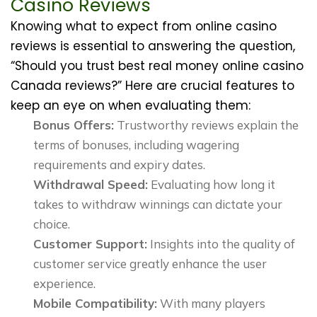
Casino Reviews
Knowing what to expect from online casino
reviews is essential to answering the question,
“Should you trust best real money online casino
Canada reviews?” Here are crucial features to
keep an eye on when evaluating them:
Bonus Offers:
Trustworthy reviews explain the
terms of bonuses, including wagering
requirements and expiry dates.
Withdrawal Speed:
Evaluating how long it
takes to withdraw winnings can dictate your
choice.
Customer Support:
Insights into the quality of
customer service greatly enhance the user
experience.
Mobile Compatibility:
With many players