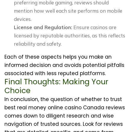
preferring mobile gaming, reviews should
mention how well each site performs on mobile
devices.
License and Regulation:
Ensure casinos are
licensed by reputable authorities, as this reflects
reliability and safety.
Each of these aspects helps you make an
informed decision and avoids potential pitfalls
associated with less reputed platforms.
Final Thoughts: Making Your
Choice
In conclusion, the question of whether to trust
best real money online casino Canada reviews
comes down to diligent research and wise
navigation of trusted sources. Look for reviews