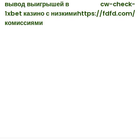
вывод выигрышей в
cw-check-
1xbet казино с низкими
https://fdfd.com/
комиссиями