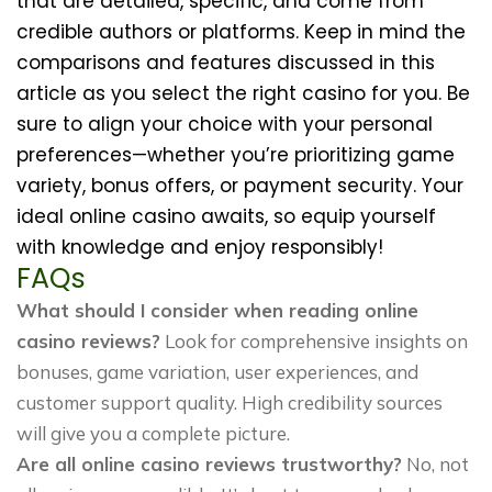
that are detailed, specific, and come from
credible authors or platforms. Keep in mind the
comparisons and features discussed in this
article as you select the right casino for you. Be
sure to align your choice with your personal
preferences—whether you’re prioritizing game
variety, bonus offers, or payment security. Your
ideal online casino awaits, so equip yourself
with knowledge and enjoy responsibly!
FAQs
What should I consider when reading online
casino reviews?
Look for comprehensive insights on
bonuses, game variation, user experiences, and
customer support quality. High credibility sources
will give you a complete picture.
Are all online casino reviews trustworthy?
No, not