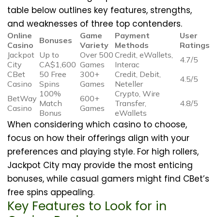
table below outlines key features, strengths,
and weaknesses of three top contenders.
Online
Game
Payment
User
Bonuses
Casino
Variety
Methods
Ratings
Jackpot
Up to
Over 500
Credit, eWallets,
4.7/5
City
CA$1,600
Games
Interac
CBet
50 Free
300+
Credit, Debit,
4.5/5
Casino
Spins
Games
Neteller
100%
Crypto, Wire
BetWay
600+
Match
Transfer,
4.8/5
Casino
Games
Bonus
eWallets
When considering which casino to choose,
focus on how their offerings align with your
preferences and playing style. For high rollers,
Jackpot City may provide the most enticing
bonuses, while casual gamers might find CBet’s
free spins appealing.
Key Features to Look for in