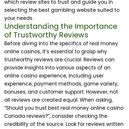
which review sites to trust and guide you in
selecting the best gambling website suited to
your needs.
Understanding the Importance
of Trustworthy Reviews
Before diving into the specifics of real money
online casinos, it’s essential to grasp why
trustworthy reviews are crucial. Reviews can
provide insights into various aspects of an
online casino experience, including user
experience, payment methods, game variety,
bonuses, and customer support. However, not
all reviews are created equal. When asking,
“Should you trust best real money online casino
Canada reviews?”, consider checking the
credibility of the source. Look for reviews written