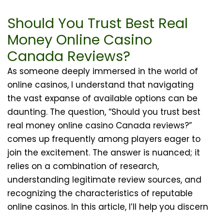
Should You Trust Best Real
Money Online Casino
Canada Reviews?
As someone deeply immersed in the world of
online casinos, I understand that navigating
the vast expanse of available options can be
daunting. The question, “Should you trust best
real money online casino Canada reviews?”
comes up frequently among players eager to
join the excitement. The answer is nuanced; it
relies on a combination of research,
understanding legitimate review sources, and
recognizing the characteristics of reputable
online casinos. In this article, I’ll help you discern