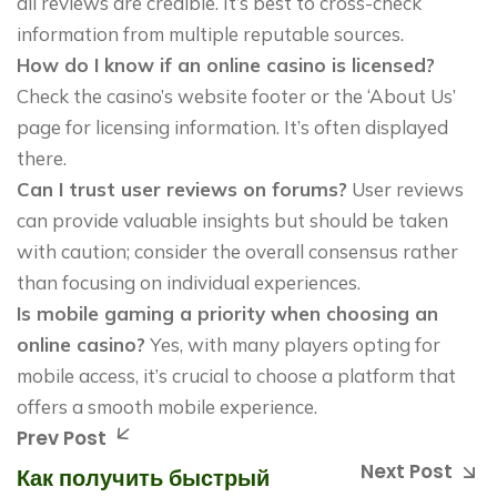
all reviews are credible. It’s best to cross-check
information from multiple reputable sources.
How do I know if an online casino is licensed?
Check the casino’s website footer or the ‘About Us’
page for licensing information. It’s often displayed
there.
Can I trust user reviews on forums?
User reviews
can provide valuable insights but should be taken
with caution; consider the overall consensus rather
than focusing on individual experiences.
Is mobile gaming a priority when choosing an
online casino?
Yes, with many players opting for
mobile access, it’s crucial to choose a platform that
offers a smooth mobile experience.
Prev Post
Next Post
Как получить быстрый