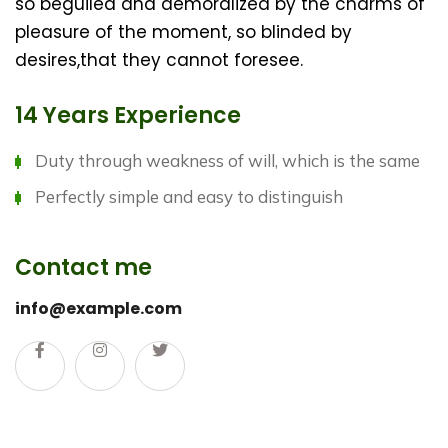
so beguiled and demoralized by the charms of
pleasure of the moment, so blinded by
desires,that they cannot foresee.
14 Years Experience
Duty through weakness of will, which is the same
Perfectly simple and easy to distinguish
Contact me
info@example.com