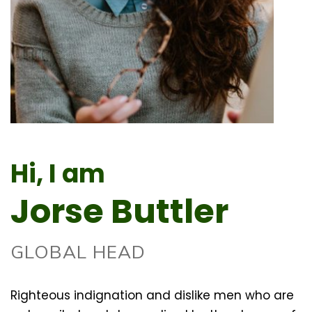
Hi, I am
Jorse Buttler
GLOBAL HEAD
Righteous indignation and dislike men who are