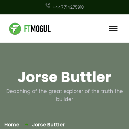
+447714275918
Jorse Buttler
Deaching of the great explorer of the truth the
builder
Home
Jorse Buttler