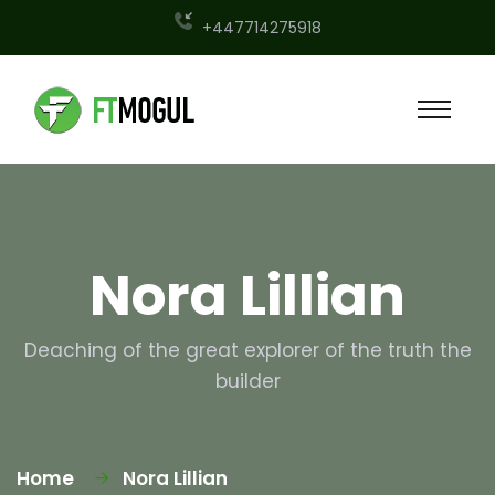
+447714275918
Nora Lillian
Deaching of the great explorer of the truth the
builder
Home
Nora Lillian