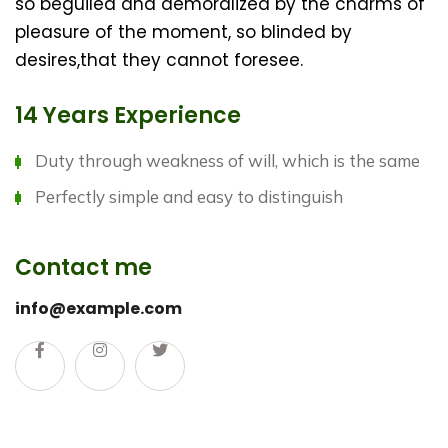
so beguiled and demoralized by the charms of
pleasure of the moment, so blinded by
desires,that they cannot foresee.
14 Years Experience
Duty through weakness of will, which is the same
Perfectly simple and easy to distinguish
Contact me
info@example.com