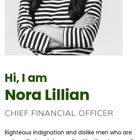
Hi, I am
Nora Lillian
CHIEF FINANCIAL OFFICER
Righteous indignation and dislike men who are