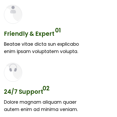
01
Friendly & Expert
Beatae vitae dicta sun explicabo
enim ipsam voluptatem volupta.
02
24/7 Support
Dolore magnam aliquam quaer
autem enim ad minima veniam.