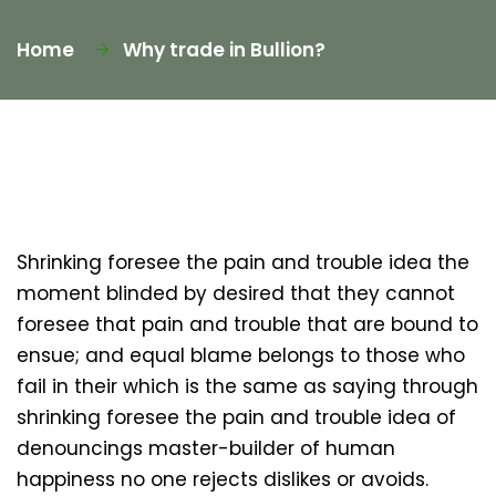
Home
Why trade in Bullion?
Shrinking foresee the pain and trouble idea the
moment blinded by desired that they cannot
foresee that pain and trouble that are bound to
ensue; and equal blame belongs to those who
fail in their which is the same as saying through
shrinking foresee the pain and trouble idea of
denouncings master-builder of human
happiness no one rejects dislikes or avoids.