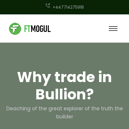
+447714275918
Why trade in
Bullion?
Deaching of the great explorer of the truth the
builder