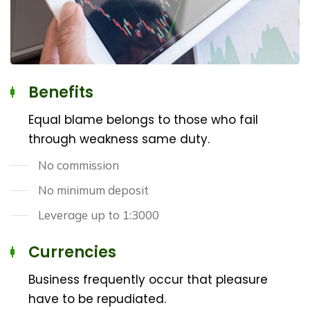
Benefits
Equal blame belongs to those who fail
through weakness same duty.
No commission
No minimum deposit
Leverage up to 1:3000
Currencies
Business frequently occur that pleasure
have to be repudiated.