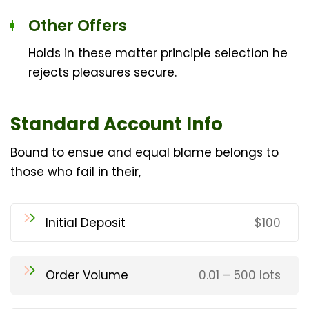
Other Offers
Holds in these matter principle selection he
rejects pleasures secure.
Standard Account Info
Bound to ensue and equal blame belongs to
those who fail in their,
Initial Deposit
$100
Order Volume
0.01 – 500 lots