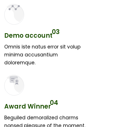
03
Demo account
Omnis iste natus error sit volup
minima accusantium
doloremque.
04
Award Winner
Beguiled demoralized charms
nonsed pleasure of the moment.