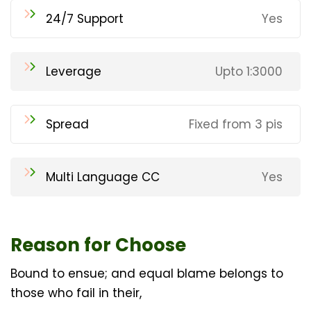
24/7 Support
Yes
Leverage
Upto 1:3000
Spread
Fixed from 3 pis
Multi Language CC
Yes
Reason for Choose
Bound to ensue; and equal blame belongs to
those who fail in their,